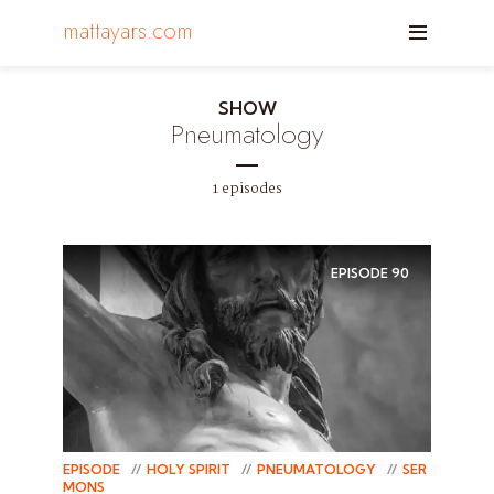
mattayars.com
SHOW
Pneumatology
1 episodes
EPISODE
90
EPISODE
HOLY SPIRIT
PNEUMATOLOGY
SER
MONS