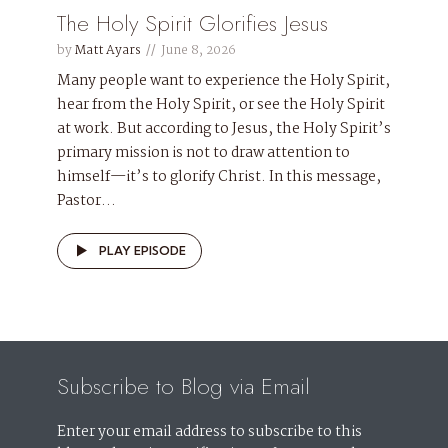
The Holy Spirit Glorifies Jesus
by
Matt Ayars
June 8, 2026
Many people want to experience the Holy Spirit,
hear from the Holy Spirit, or see the Holy Spirit
at work. But according to Jesus, the Holy Spirit’s
primary mission is not to draw attention to
himself—it’s to glorify Christ. In this message,
Pastor...
PLAY EPISODE
Subscribe to Blog via Email
Enter your email address to subscribe to this